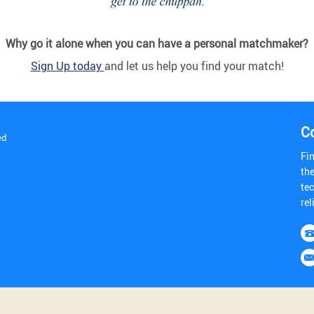
Why go it alone when you can have a personal matchmaker?
Sign Up today
and let us help you find your match!
C
ed
Fi
y
th
tec
rel