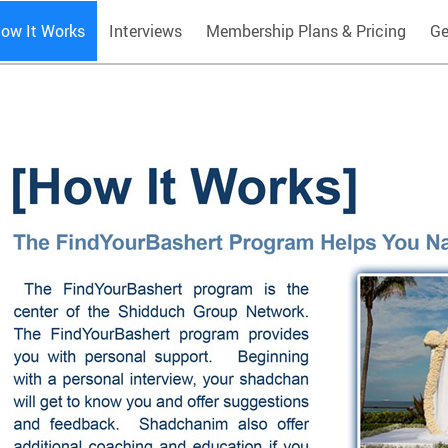
ow It Works
Interviews
Membership Plans & Pricing
Ge