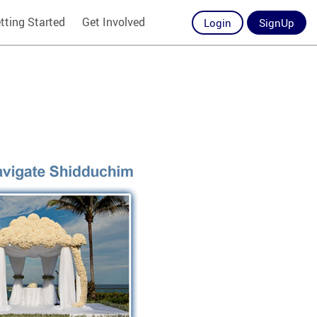
tting Started
Get Involved
Login
SignUp