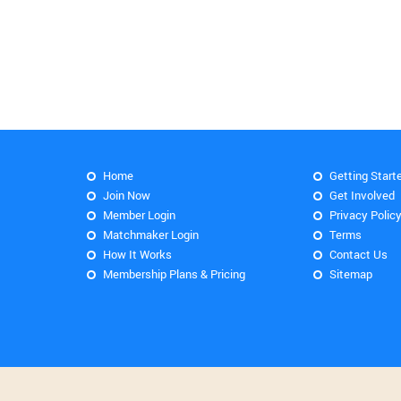
Home
Getting Start
Join Now
Get Involved
Member Login
Privacy Polic
Matchmaker Login
Terms
How It Works
Contact Us
Membership Plans & Pricing
Sitemap