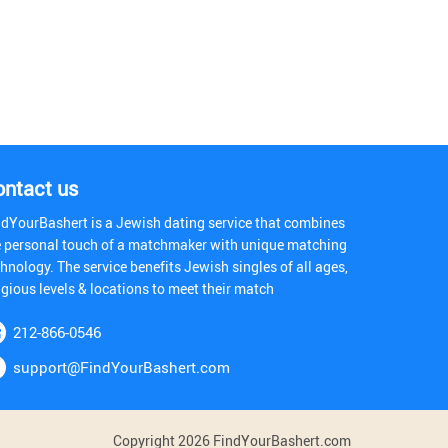
ontact us
ndYourBashert is a Jewish dating service that combines
e personal touch of a matchmaker with unique matching
hnology. The service benefits Jewish singles of all ages,
igious levels & locations to meet their match
212-866-0546
support@FindYourBashert.com
Copyright 2026 FindYourBashert.com