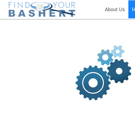
About Us
H